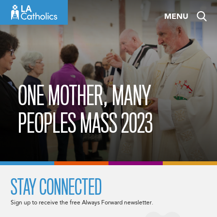
Skip
MENU
to
content
ONE MOTHER, MANY
PEOPLES MASS 2023
STAY CONNECTED
Sign up to receive the free Always Forward newsletter.