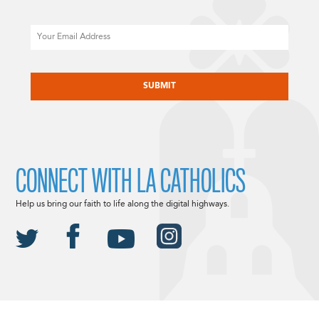
Email
CAPTCHA
CONNECT WITH LA CATHOLICS
Help us bring our faith to life along the digital highways.