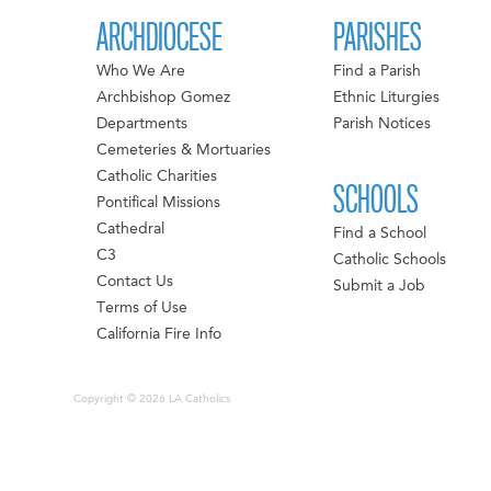
ARCHDIOCESE
PARISHES
Who We Are
Find a Parish
Archbishop Gomez
Ethnic Liturgies
Departments
Parish Notices
Cemeteries & Mortuaries
Catholic Charities
SCHOOLS
Pontifical Missions
Cathedral
Find a School
C3
Catholic Schools
Contact Us
Submit a Job
Terms of Use
California Fire Info
Copyright © 2026 LA Catholics