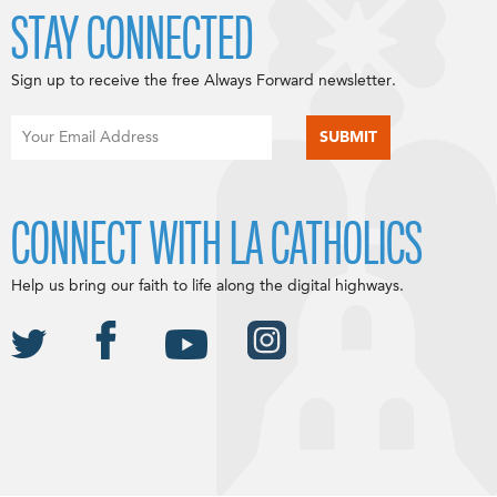
STAY CONNECTED
Sign up to receive the free Always Forward newsletter.
CONNECT WITH LA CATHOLICS
Help us bring our faith to life along the digital highways.