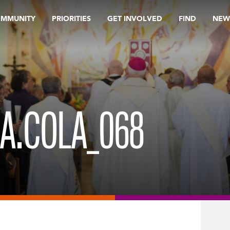
OMMUNITY
PRIORITIES
GET INVOLVED
FIND
NEW
OA.COLA_068