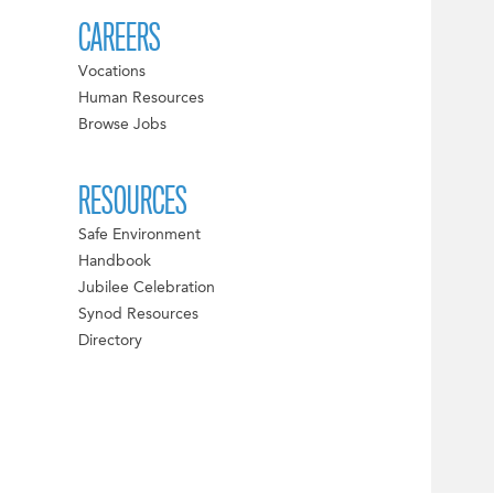
CAREERS
Vocations
Human Resources
Browse Jobs
RESOURCES
Safe Environment
Handbook
Jubilee Celebration
Synod Resources
Directory