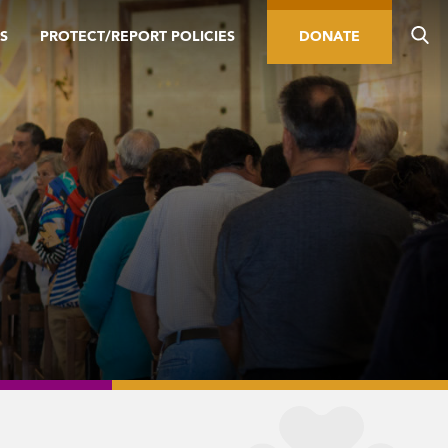
S
PROTECT/REPORT POLICIES
DONATE