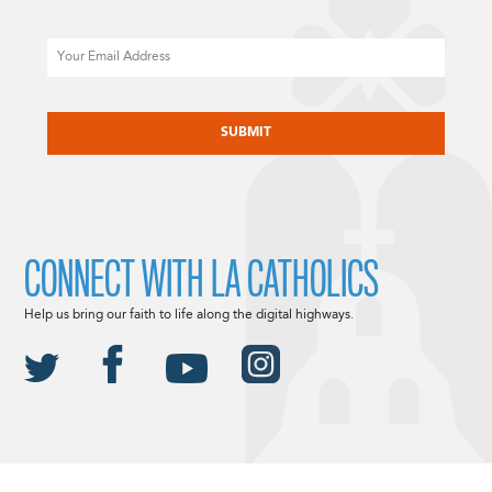
Email
CAPTCHA
CONNECT WITH LA CATHOLICS
Help us bring our faith to life along the digital highways.