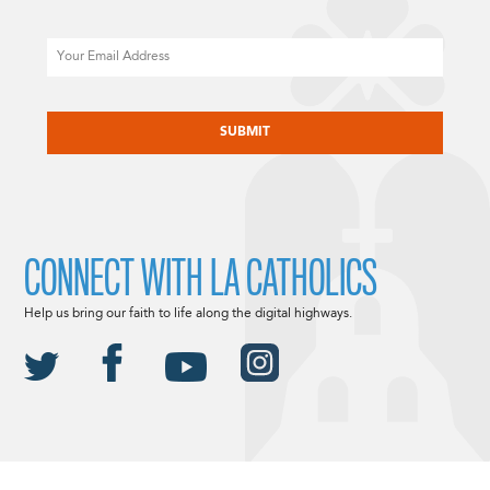
Email
CAPTCHA
CONNECT WITH LA CATHOLICS
Help us bring our faith to life along the digital highways.