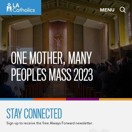
Skip
MENU
to
content
ONE MOTHER, MANY
PEOPLES MASS 2023
STAY CONNECTED
Sign up to receive the free Always Forward newsletter.