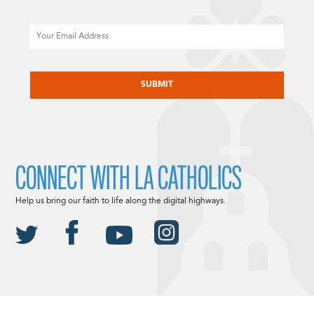
Email
CAPTCHA
CONNECT WITH LA CATHOLICS
Help us bring our faith to life along the digital highways.