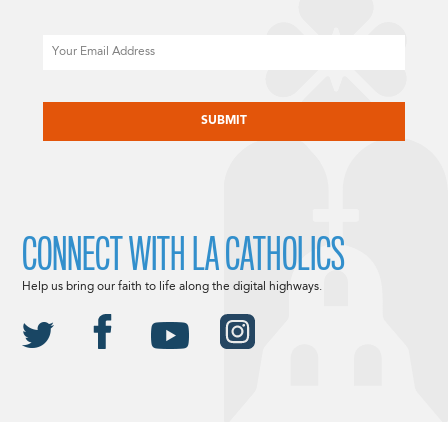
Email
CAPTCHA
CONNECT WITH LA CATHOLICS
Help us bring our faith to life along the digital highways.