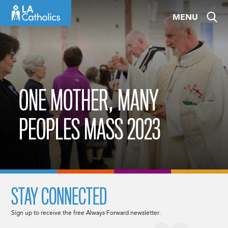
Skip
MENU
to
content
ONE MOTHER, MANY
PEOPLES MASS 2023
STAY CONNECTED
Sign up to receive the free Always Forward newsletter.