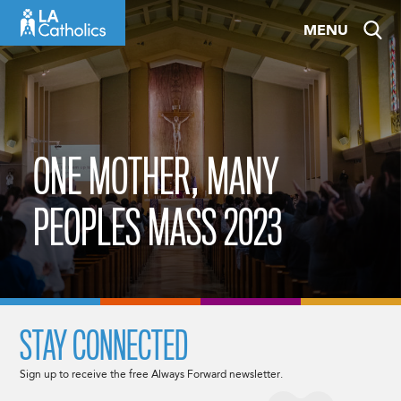
Skip
MENU
to
content
ONE MOTHER, MANY
PEOPLES MASS 2023
STAY CONNECTED
Sign up to receive the free Always Forward newsletter.