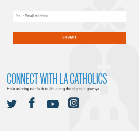
Email
CAPTCHA
CONNECT WITH LA CATHOLICS
Help us bring our faith to life along the digital highways.