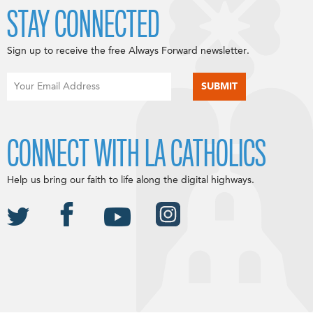
STAY CONNECTED
Sign up to receive the free Always Forward newsletter.
CONNECT WITH LA CATHOLICS
Help us bring our faith to life along the digital highways.