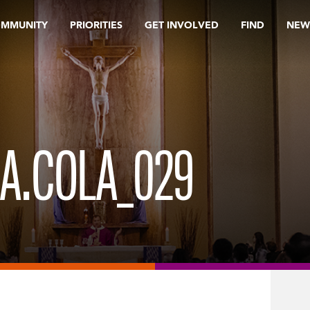
OMMUNITY
PRIORITIES
GET INVOLVED
FIND
NEW
OA.COLA_029