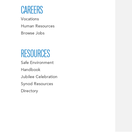
CAREERS
Vocations
Human Resources
Browse Jobs
RESOURCES
Safe Environment
Handbook
Jubilee Celebration
Synod Resources
Directory