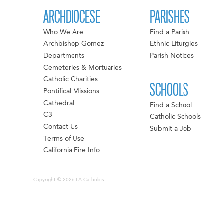
ARCHDIOCESE
PARISHES
Who We Are
Find a Parish
Archbishop Gomez
Ethnic Liturgies
Departments
Parish Notices
Cemeteries & Mortuaries
Catholic Charities
SCHOOLS
Pontifical Missions
Cathedral
Find a School
C3
Catholic Schools
Contact Us
Submit a Job
Terms of Use
California Fire Info
Copyright © 2026 LA Catholics