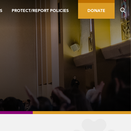
S
PROTECT/REPORT POLICIES
DONATE