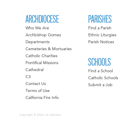
ARCHDIOCESE
PARISHES
Who We Are
Find a Parish
Archbishop Gomez
Ethnic Liturgies
Departments
Parish Notices
Cemeteries & Mortuaries
Catholic Charities
SCHOOLS
Pontifical Missions
Cathedral
Find a School
C3
Catholic Schools
Contact Us
Submit a Job
Terms of Use
California Fire Info
Copyright © 2026 LA Catholics