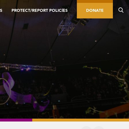
S
PROTECT/REPORT POLICIES
DONATE