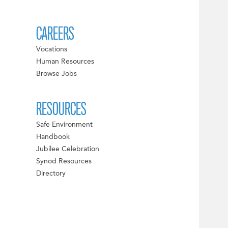
CAREERS
Vocations
Human Resources
Browse Jobs
RESOURCES
Safe Environment
Handbook
Jubilee Celebration
Synod Resources
Directory