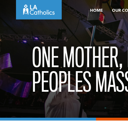
Skip
HOME
OUR C
to
content
ONE MOTHER,
PEOPLES MAS