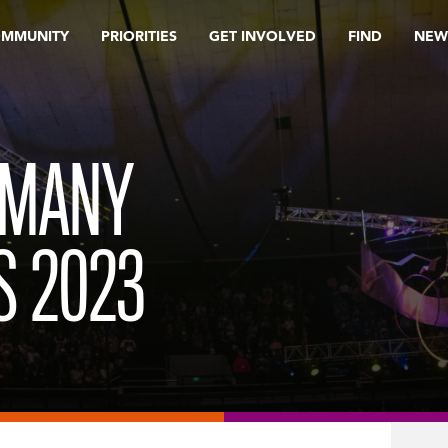
OMMUNITY
PRIORITIES
GET INVOLVED
FIND
NEW
 MANY
S 2023