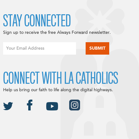
STAY CONNECTED
Sign up to receive the free Always Forward newsletter.
CONNECT WITH LA CATHOLICS
Help us bring our faith to life along the digital highways.