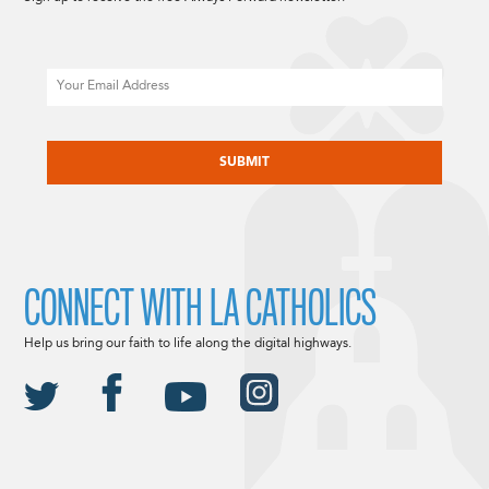
Email
CAPTCHA
CONNECT WITH LA CATHOLICS
Help us bring our faith to life along the digital highways.