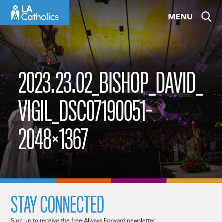
Skip
MENU
to
content
2023.23.02_BISHOP_DAVID_
VIGIL_DSC07190051-
2048×1367
STAY CONNECTED
Sign up to receive the free Always Forward newsletter.