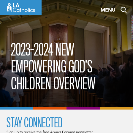
Skip
MENU
to
content
2023-2024 NEW
EMPOWERING GOD’S
CHILDREN OVERVIEW
STAY CONNECTED
Sign up to receive the free Always Forward newsletter.