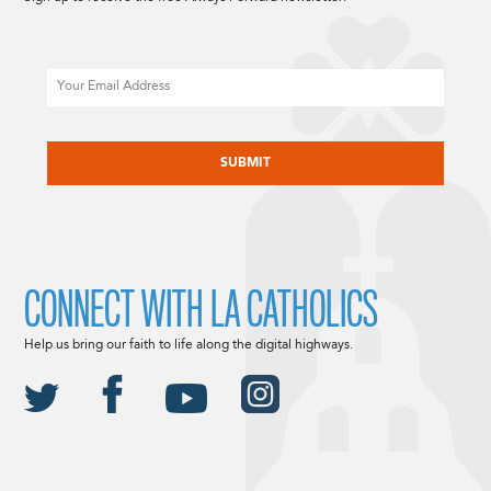
Email
CAPTCHA
CONNECT WITH LA CATHOLICS
Help us bring our faith to life along the digital highways.