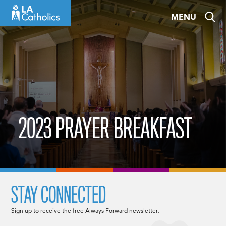
Skip
MENU
to
content
2023 PRAYER BREAKFAST
STAY CONNECTED
Sign up to receive the free Always Forward newsletter.