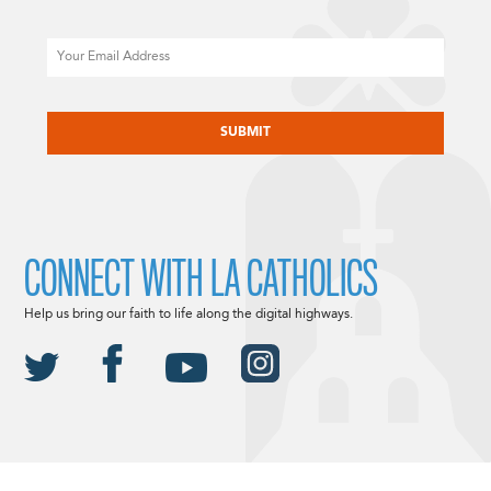
Email
CAPTCHA
CONNECT WITH LA CATHOLICS
Help us bring our faith to life along the digital highways.