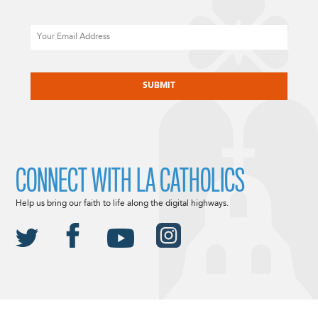
Email
CAPTCHA
CONNECT WITH LA CATHOLICS
Help us bring our faith to life along the digital highways.