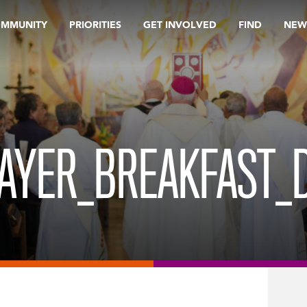
OMMUNITY
PRIORITIES
GET INVOLVED
FIND
NEW
RAYER_BREAKFAST_