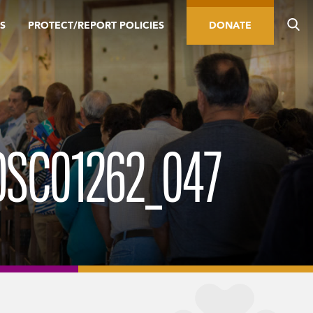
S
PROTECT/REPORT POLICIES
DONATE
DSC01262_047