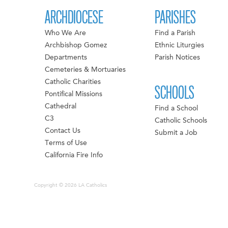
ARCHDIOCESE
PARISHES
Who We Are
Find a Parish
Archbishop Gomez
Ethnic Liturgies
Departments
Parish Notices
Cemeteries & Mortuaries
Catholic Charities
SCHOOLS
Pontifical Missions
Cathedral
Find a School
C3
Catholic Schools
Contact Us
Submit a Job
Terms of Use
California Fire Info
Copyright © 2026 LA Catholics