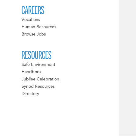
CAREERS
Vocations
Human Resources
Browse Jobs
RESOURCES
Safe Environment
Handbook
Jubilee Celebration
Synod Resources
Directory