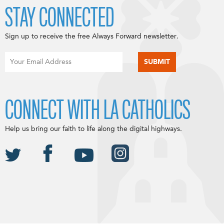
STAY CONNECTED
Sign up to receive the free Always Forward newsletter.
CONNECT WITH LA CATHOLICS
Help us bring our faith to life along the digital highways.