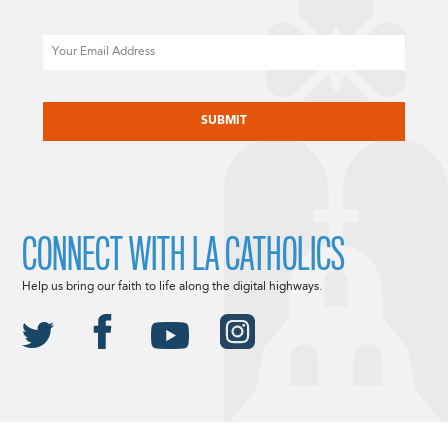
Email
CAPTCHA
CONNECT WITH LA CATHOLICS
Help us bring our faith to life along the digital highways.