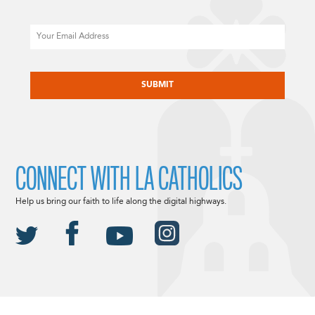
Email
CAPTCHA
CONNECT WITH LA CATHOLICS
Help us bring our faith to life along the digital highways.