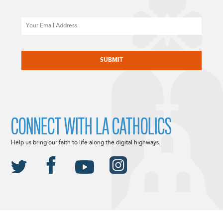
Email
CAPTCHA
CONNECT WITH LA CATHOLICS
Help us bring our faith to life along the digital highways.