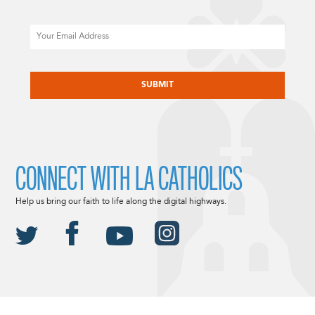
Email
CAPTCHA
CONNECT WITH LA CATHOLICS
Help us bring our faith to life along the digital highways.