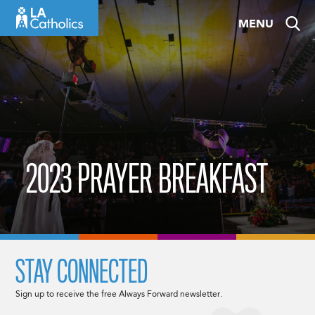
Skip
MENU
to
content
2023 PRAYER BREAKFAST
STAY CONNECTED
Sign up to receive the free Always Forward newsletter.