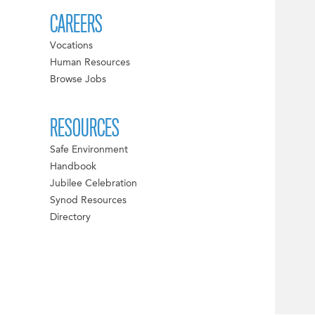
CAREERS
Vocations
Human Resources
Browse Jobs
RESOURCES
Safe Environment
Handbook
Jubilee Celebration
Synod Resources
Directory