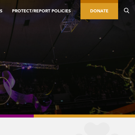
S
PROTECT/REPORT POLICIES
DONATE