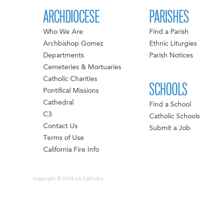
ARCHDIOCESE
PARISHES
Who We Are
Find a Parish
Archbishop Gomez
Ethnic Liturgies
Departments
Parish Notices
Cemeteries & Mortuaries
Catholic Charities
SCHOOLS
Pontifical Missions
Cathedral
Find a School
C3
Catholic Schools
Contact Us
Submit a Job
Terms of Use
California Fire Info
Copyright © 2026 LA Catholics