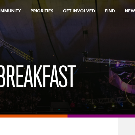
OMMUNITY
PRIORITIES
GET INVOLVED
FIND
NEW
BREAKFAST