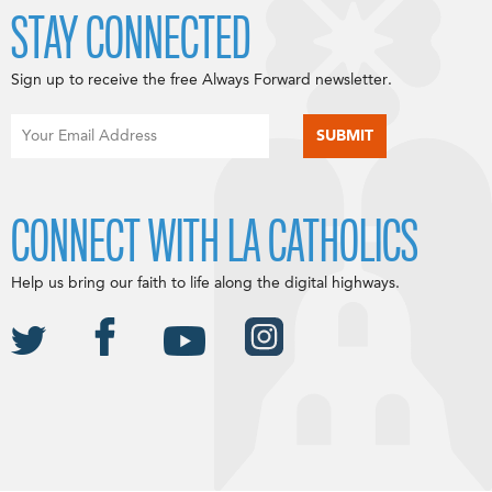
STAY CONNECTED
Sign up to receive the free Always Forward newsletter.
CONNECT WITH LA CATHOLICS
Help us bring our faith to life along the digital highways.