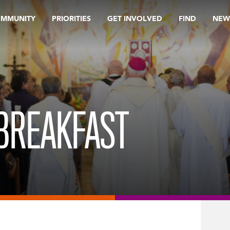
OMMUNITY
PRIORITIES
GET INVOLVED
FIND
NEW
BREAKFAST