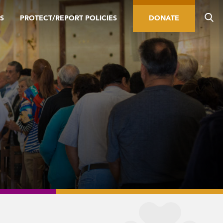
S
PROTECT/REPORT POLICIES
DONATE