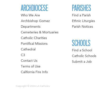
ARCHDIOCESE
PARISHES
Who We Are
Find a Parish
Archbishop Gomez
Ethnic Liturgies
Departments
Parish Notices
Cemeteries & Mortuaries
Catholic Charities
SCHOOLS
Pontifical Missions
Cathedral
Find a School
C3
Catholic Schools
Contact Us
Submit a Job
Terms of Use
California Fire Info
Copyright © 2026 LA Catholics