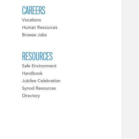
CAREERS
Vocations
Human Resources
Browse Jobs
RESOURCES
Safe Environment
Handbook
Jubilee Celebration
Synod Resources
Directory