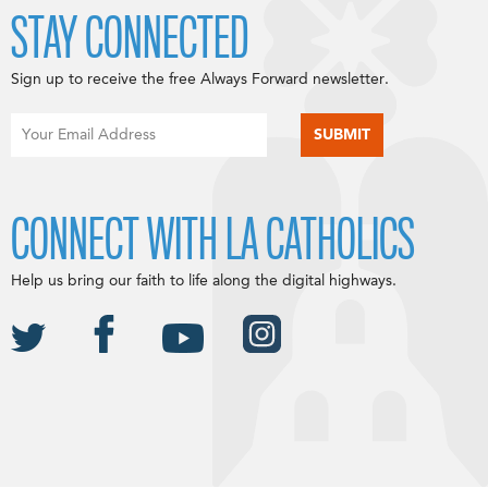
STAY CONNECTED
Sign up to receive the free Always Forward newsletter.
CONNECT WITH LA CATHOLICS
Help us bring our faith to life along the digital highways.