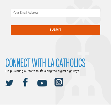
Email
CAPTCHA
CONNECT WITH LA CATHOLICS
Help us bring our faith to life along the digital highways.