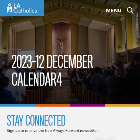
Skip
MENU
to
content
2023-12 DECEMBER
CALENDAR4
STAY CONNECTED
Sign up to receive the free Always Forward newsletter.