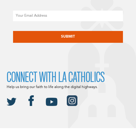
Email
CAPTCHA
CONNECT WITH LA CATHOLICS
Help us bring our faith to life along the digital highways.