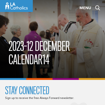
Skip
MENU
to
content
2023-12 DECEMBER
CALENDAR14
STAY CONNECTED
Sign up to receive the free Always Forward newsletter.