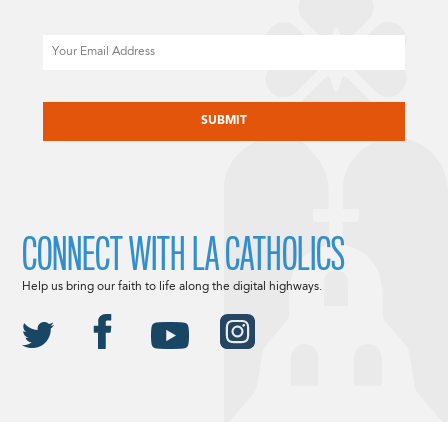
Email
CAPTCHA
CONNECT WITH LA CATHOLICS
Help us bring our faith to life along the digital highways.