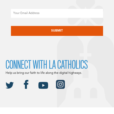
Email
CAPTCHA
CONNECT WITH LA CATHOLICS
Help us bring our faith to life along the digital highways.