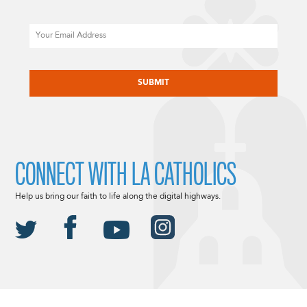
Email
CAPTCHA
CONNECT WITH LA CATHOLICS
Help us bring our faith to life along the digital highways.