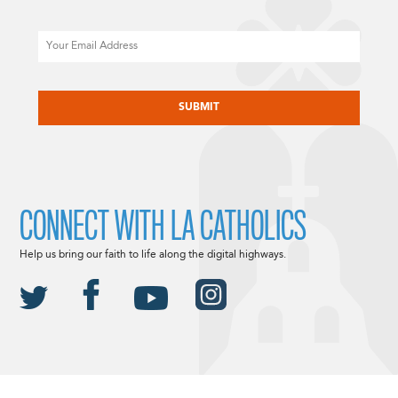
Email
CAPTCHA
CONNECT WITH LA CATHOLICS
Help us bring our faith to life along the digital highways.