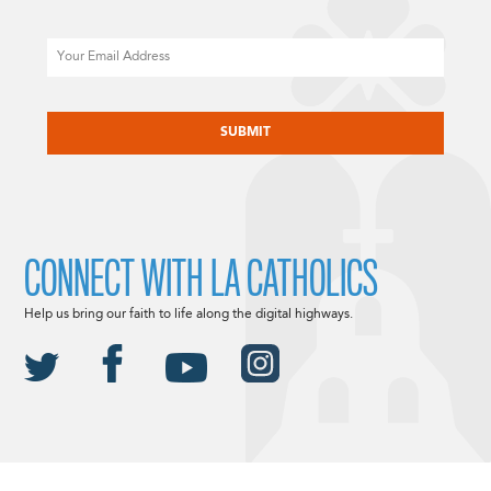
Email
CAPTCHA
CONNECT WITH LA CATHOLICS
Help us bring our faith to life along the digital highways.