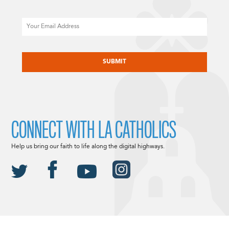
Email
CAPTCHA
CONNECT WITH LA CATHOLICS
Help us bring our faith to life along the digital highways.