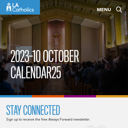
Skip
MENU
to
content
2023-10 OCTOBER
CALENDAR25
STAY CONNECTED
Sign up to receive the free Always Forward newsletter.