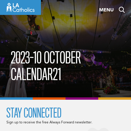
Skip
MENU
to
content
2023-10 OCTOBER
CALENDAR21
STAY CONNECTED
Sign up to receive the free Always Forward newsletter.