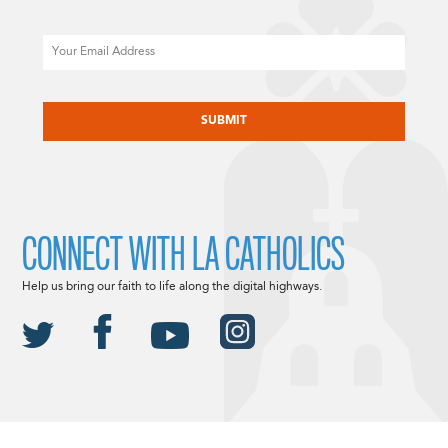
Email
CAPTCHA
CONNECT WITH LA CATHOLICS
Help us bring our faith to life along the digital highways.