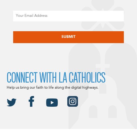
Email
CAPTCHA
CONNECT WITH LA CATHOLICS
Help us bring our faith to life along the digital highways.