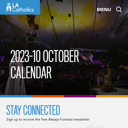
Skip
MENU
to
content
2023-10 OCTOBER
CALENDAR
STAY CONNECTED
Sign up to receive the free Always Forward newsletter.