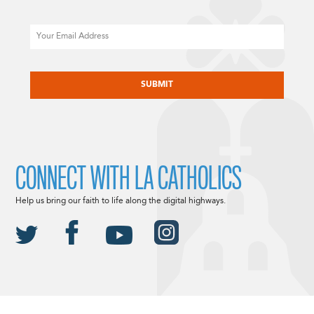
Email
CAPTCHA
CONNECT WITH LA CATHOLICS
Help us bring our faith to life along the digital highways.