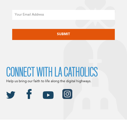
Email
CAPTCHA
CONNECT WITH LA CATHOLICS
Help us bring our faith to life along the digital highways.