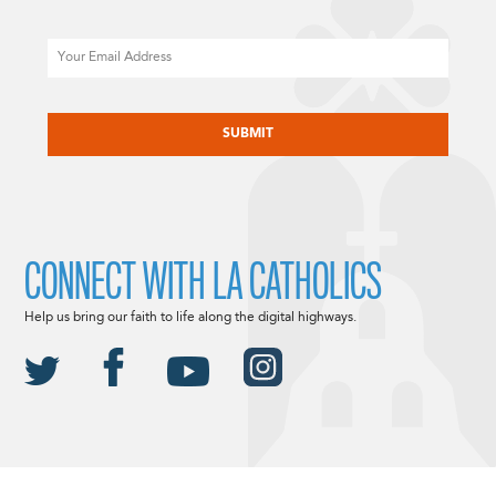
Email
CAPTCHA
CONNECT WITH LA CATHOLICS
Help us bring our faith to life along the digital highways.