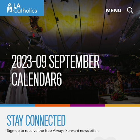
Skip
MENU
to
content
2023-09 SEPTEMBER
CALENDAR6
STAY CONNECTED
Sign up to receive the free Always Forward newsletter.