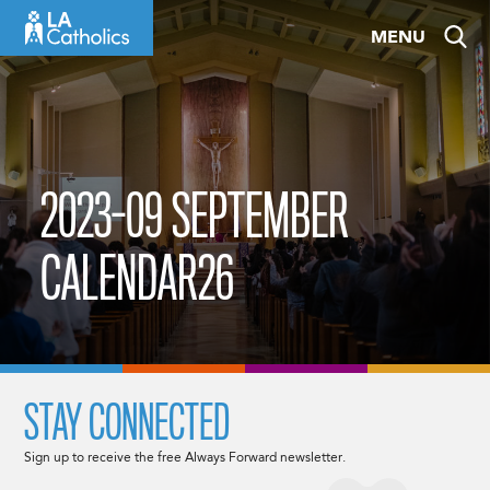
Skip
MENU
to
content
2023-09 SEPTEMBER
CALENDAR26
STAY CONNECTED
Sign up to receive the free Always Forward newsletter.