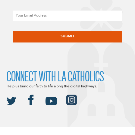
Email
CAPTCHA
CONNECT WITH LA CATHOLICS
Help us bring our faith to life along the digital highways.