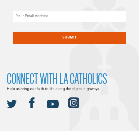
Email
CAPTCHA
CONNECT WITH LA CATHOLICS
Help us bring our faith to life along the digital highways.