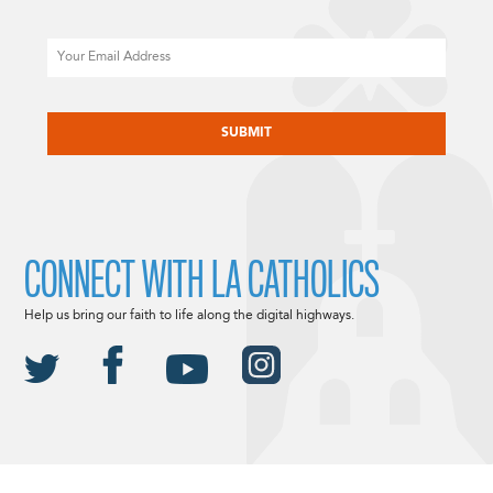
Email
CAPTCHA
CONNECT WITH LA CATHOLICS
Help us bring our faith to life along the digital highways.