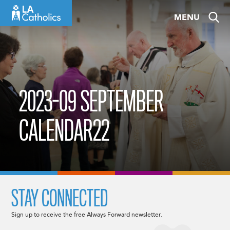
Skip
MENU
to
content
2023-09 SEPTEMBER
CALENDAR22
STAY CONNECTED
Sign up to receive the free Always Forward newsletter.