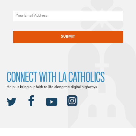
Email
CAPTCHA
CONNECT WITH LA CATHOLICS
Help us bring our faith to life along the digital highways.