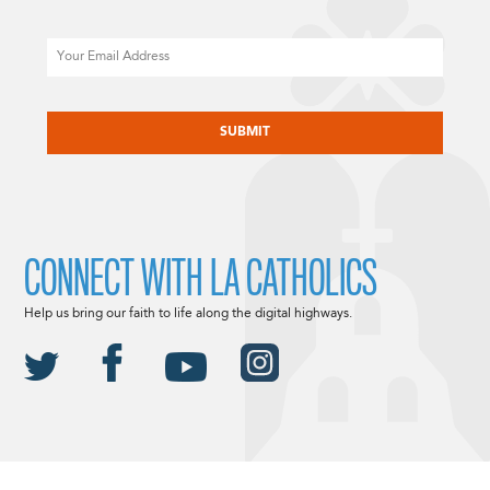
Email
CAPTCHA
CONNECT WITH LA CATHOLICS
Help us bring our faith to life along the digital highways.