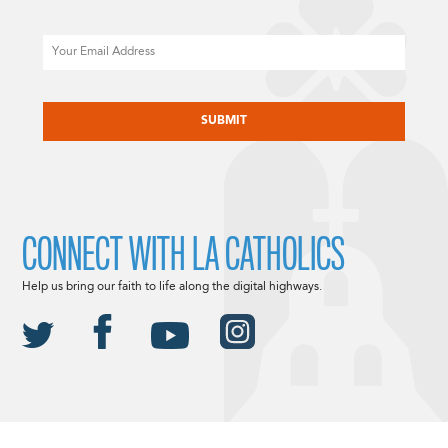
Email
CAPTCHA
CONNECT WITH LA CATHOLICS
Help us bring our faith to life along the digital highways.