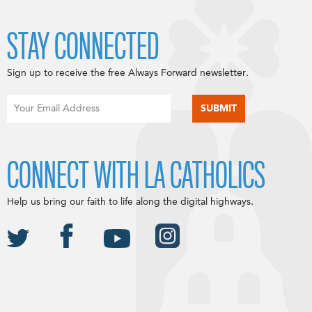
STAY CONNECTED
Sign up to receive the free Always Forward newsletter.
CONNECT WITH LA CATHOLICS
Help us bring our faith to life along the digital highways.