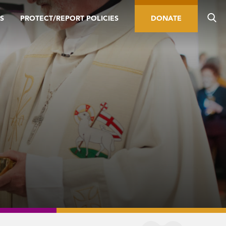
S
PROTECT/REPORT POLICIES
DONATE