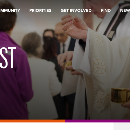
OMMUNITY
PRIORITIES
GET INVOLVED
FIND
NEW
ST