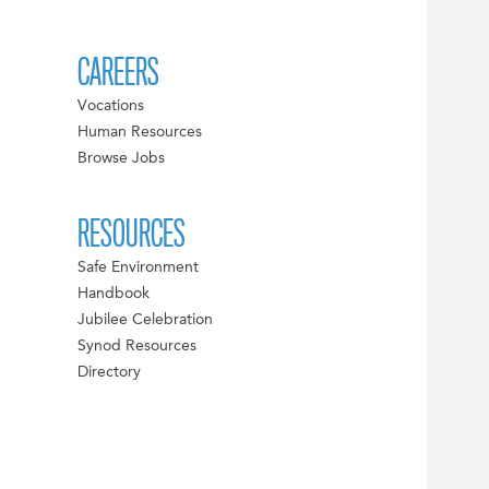
CAREERS
Vocations
Human Resources
Browse Jobs
RESOURCES
Safe Environment
Handbook
Jubilee Celebration
Synod Resources
Directory