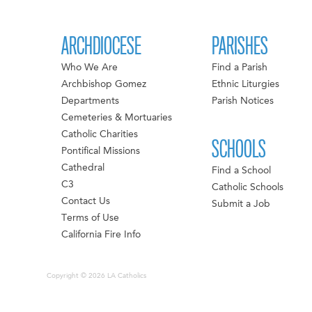
ARCHDIOCESE
PARISHES
Who We Are
Find a Parish
Archbishop Gomez
Ethnic Liturgies
Departments
Parish Notices
Cemeteries & Mortuaries
Catholic Charities
SCHOOLS
Pontifical Missions
Cathedral
Find a School
C3
Catholic Schools
Contact Us
Submit a Job
Terms of Use
California Fire Info
Copyright © 2026 LA Catholics