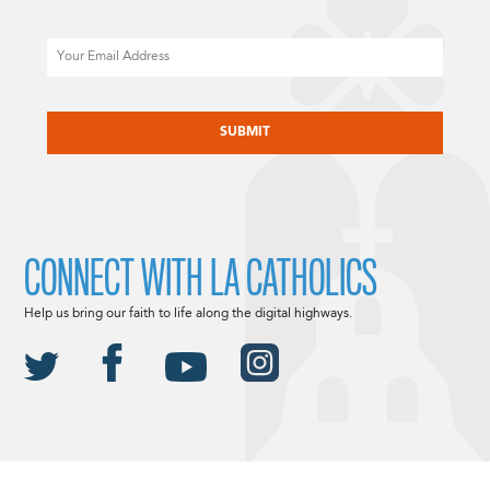
Email
CAPTCHA
CONNECT WITH LA CATHOLICS
Help us bring our faith to life along the digital highways.