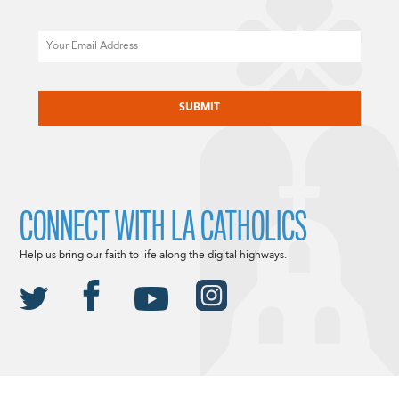
Email
CAPTCHA
CONNECT WITH LA CATHOLICS
Help us bring our faith to life along the digital highways.