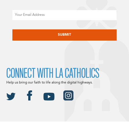
Email
CAPTCHA
CONNECT WITH LA CATHOLICS
Help us bring our faith to life along the digital highways.