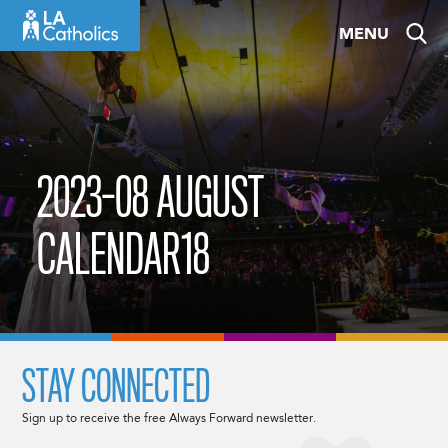
Skip
MENU
to
content
2023-08 AUGUST
CALENDAR18
STAY CONNECTED
Sign up to receive the free Always Forward newsletter.