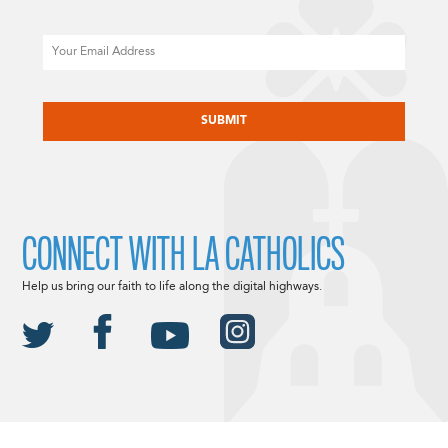
Email
CAPTCHA
CONNECT WITH LA CATHOLICS
Help us bring our faith to life along the digital highways.