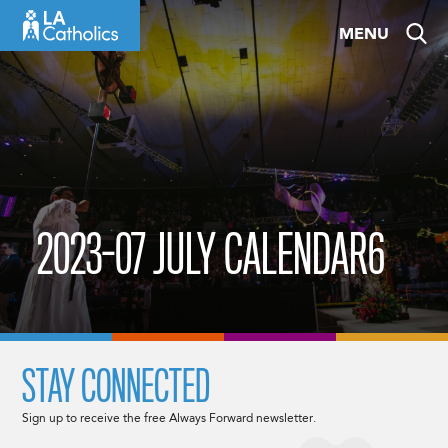
Skip
MENU
to
content
2023-07 JULY CALENDAR6
STAY CONNECTED
Sign up to receive the free Always Forward newsletter.