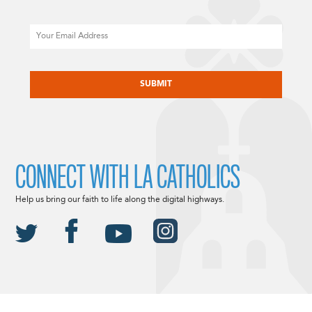
Email
CAPTCHA
CONNECT WITH LA CATHOLICS
Help us bring our faith to life along the digital highways.