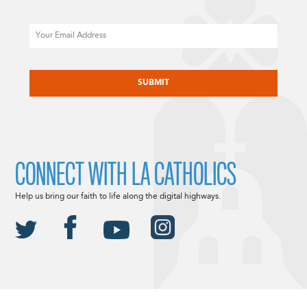
Email
CAPTCHA
CONNECT WITH LA CATHOLICS
Help us bring our faith to life along the digital highways.