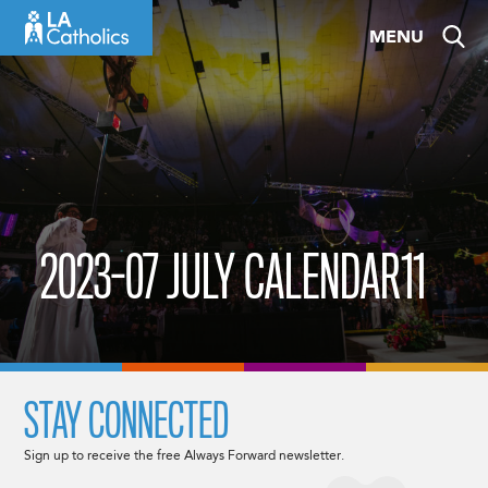
Skip
MENU
to
content
2023-07 JULY CALENDAR11
STAY CONNECTED
Sign up to receive the free Always Forward newsletter.