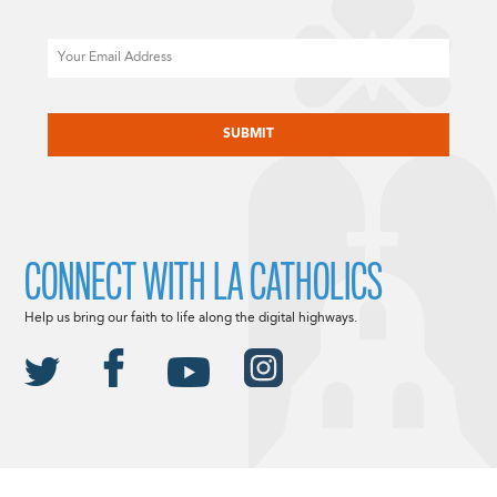
Email
CAPTCHA
CONNECT WITH LA CATHOLICS
Help us bring our faith to life along the digital highways.