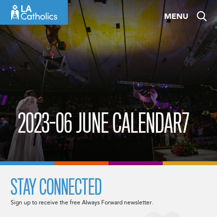
Skip
MENU
to
content
2023-06 JUNE CALENDAR7
STAY CONNECTED
Sign up to receive the free Always Forward newsletter.