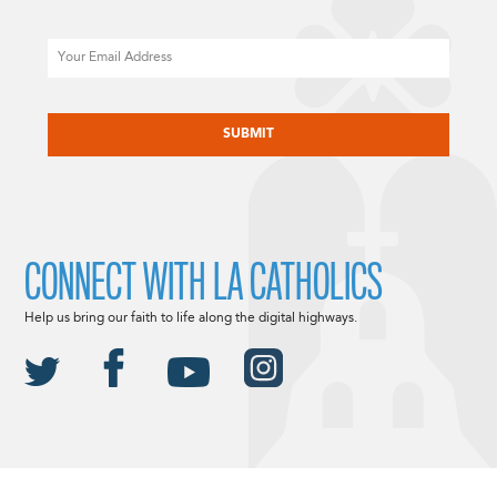
Email
CAPTCHA
CONNECT WITH LA CATHOLICS
Help us bring our faith to life along the digital highways.