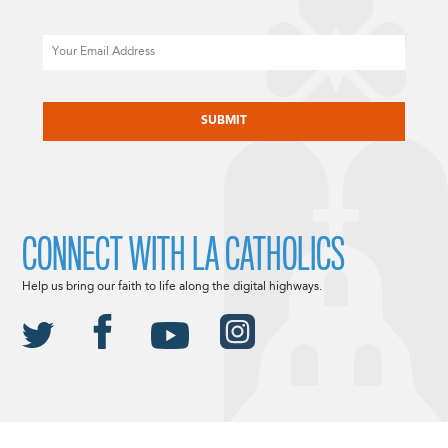
Email
CAPTCHA
CONNECT WITH LA CATHOLICS
Help us bring our faith to life along the digital highways.